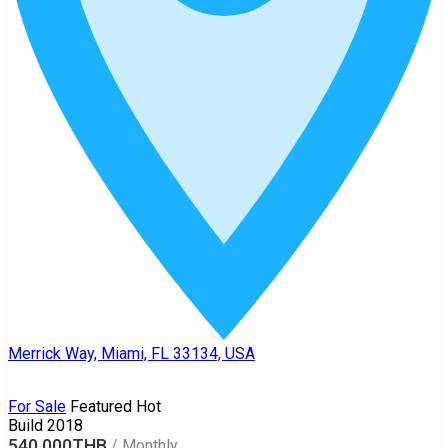
Merrick Way, Miami, FL 33134, USA
For Sale
Featured
Hot
Build 2018
540,000THB
/
Monthly