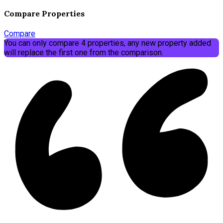
Compare Properties
Compare
You can only compare 4 properties, any new property added
will replace the first one from the comparison.