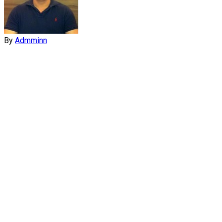
By
Admminn