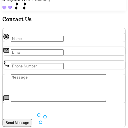
Contact Us