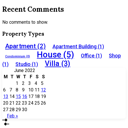
Recent Comments
No comments to show.
Property Types
Apartment
(2)
Apartment Building
(1)
House
(5)
Office
(1)
Shop
Condominium
(0)
Villa
(3)
(1)
Studio
(1)
June 2022
M
T
W
T
F
S
S
1
2
3
4
5
6
7
8
9
10
11
12
13
14
15
16
17
18
19
20
21
22
23
24
25
26
27
28
29
30
Feb »