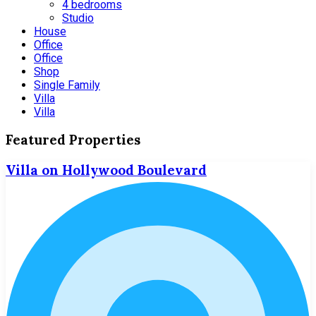
4 bedrooms
Studio
House
Office
Office
Shop
Single Family
Villa
Villa
Featured Properties
Villa on Hollywood Boulevard