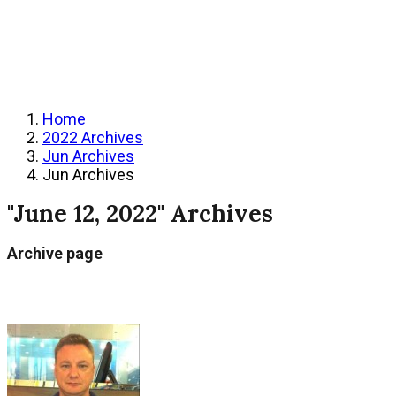
Home
2022 Archives
Jun Archives
Jun Archives
"June 12, 2022" Archives
Archive page