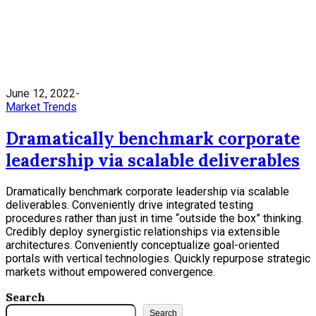
June 12, 2022
Market Trends
Dramatically benchmark corporate
leadership via scalable deliverables
Dramatically benchmark corporate leadership via scalable
deliverables. Conveniently drive integrated testing
procedures rather than just in time “outside the box” thinking.
Credibly deploy synergistic relationships via extensible
architectures. Conveniently conceptualize goal-oriented
portals with vertical technologies. Quickly repurpose strategic
markets without empowered convergence.
Search
Search