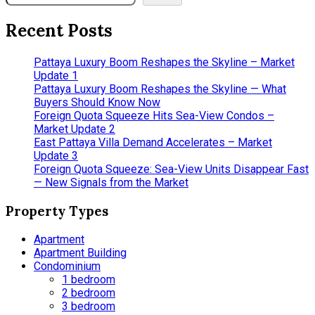
Recent Posts
Pattaya Luxury Boom Reshapes the Skyline – Market
Update 1
Pattaya Luxury Boom Reshapes the Skyline — What
Buyers Should Know Now
Foreign Quota Squeeze Hits Sea-View Condos –
Market Update 2
East Pattaya Villa Demand Accelerates – Market
Update 3
Foreign Quota Squeeze: Sea-View Units Disappear Fast
— New Signals from the Market
Property Types
Apartment
Apartment Building
Condominium
1 bedroom
2 bedroom
3 bedroom