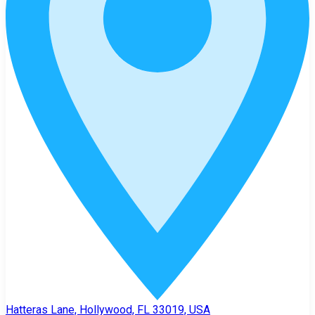
Hatteras Lane, Hollywood, FL 33019, USA