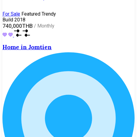
For Sale
Featured
Trendy
Build 2018
740,000THB
/
Monthly
Home in Jomtien