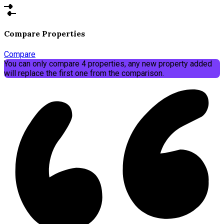
Compare Properties
Compare
You can only compare 4 properties, any new property added
will replace the first one from the comparison.