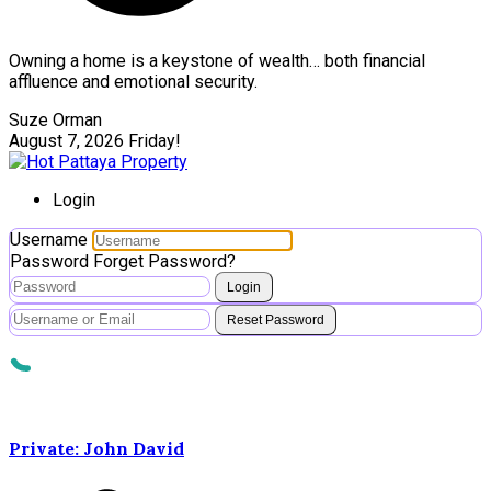
Owning a home is a keystone of wealth… both financial
affluence and emotional security.
Suze Orman
August 7, 2026
Friday!
Login
Username
Password
Forget Password?
Login
Reset Password
Private: John David