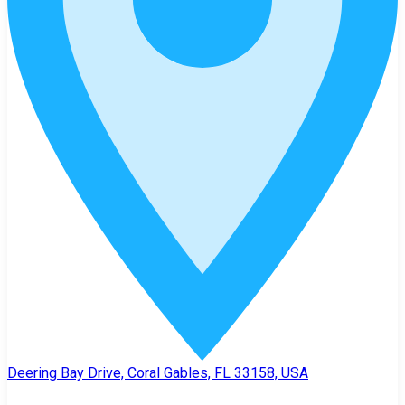
Deering Bay Drive, Coral Gables, FL 33158, USA