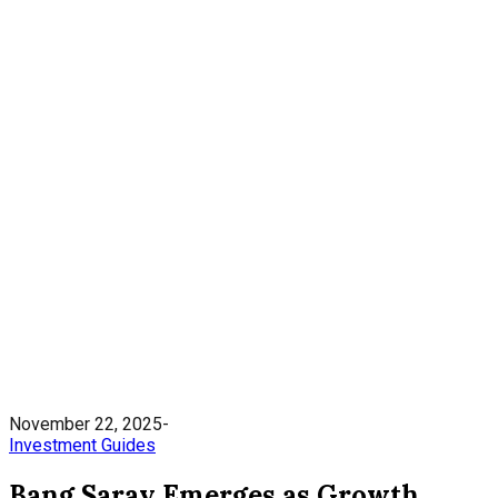
November 22, 2025
Investment Guides
Bang Saray Emerges as Growth