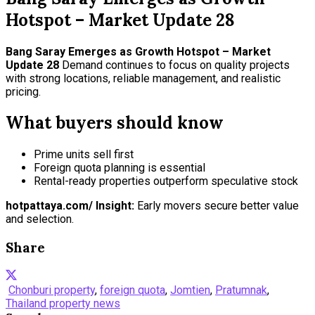
Hotspot – Market Update 28
Bang Saray Emerges as Growth Hotspot – Market
Update 28
Demand continues to focus on quality projects
with strong locations, reliable management, and realistic
pricing.
What buyers should know
Prime units sell first
Foreign quota planning is essential
Rental-ready properties outperform speculative stock
hotpattaya.com/ Insight:
Early movers secure better value
and selection.
Share
Chonburi property
,
foreign quota
,
Jomtien
,
Pratumnak
,
Thailand property news