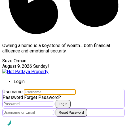
Owning a home is a keystone of wealth… both financial
affluence and emotional security.
Suze Orman
August 9, 2026
Sunday!
Login
Username
Password
Forget Password?
Login
Reset Password