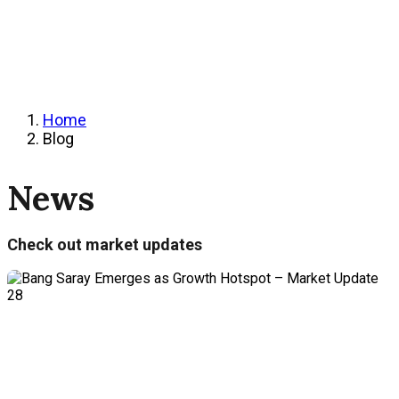
Home
Blog
News
Check out market updates