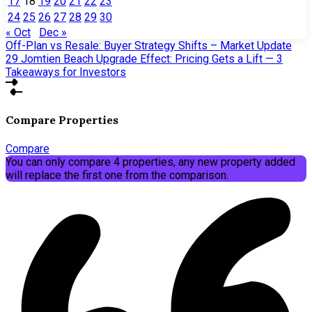
17
18
19
20
21
22
23
24
25
26
27
28
29
30
« Oct
Dec »
Off-Plan vs Resale: Buyer Strategy Shifts – Market Update
29
Jomtien Beach Upgrade Effect: Pricing Gets a Lift — 3
Takeaways for Investors
Compare Properties
Compare
You can only compare 4 properties, any new property added
will replace the first one from the comparison.