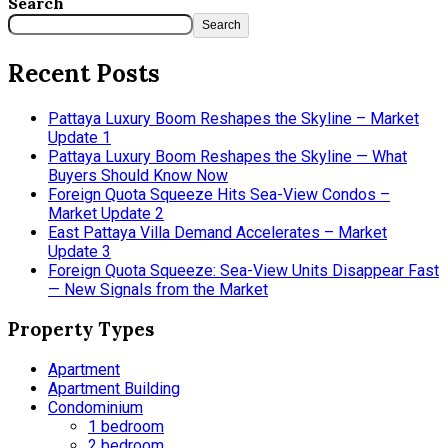
Search
Search
Recent Posts
Pattaya Luxury Boom Reshapes the Skyline – Market
Update 1
Pattaya Luxury Boom Reshapes the Skyline — What
Buyers Should Know Now
Foreign Quota Squeeze Hits Sea-View Condos –
Market Update 2
East Pattaya Villa Demand Accelerates – Market
Update 3
Foreign Quota Squeeze: Sea-View Units Disappear Fast
— New Signals from the Market
Property Types
Apartment
Apartment Building
Condominium
1 bedroom
2 bedroom