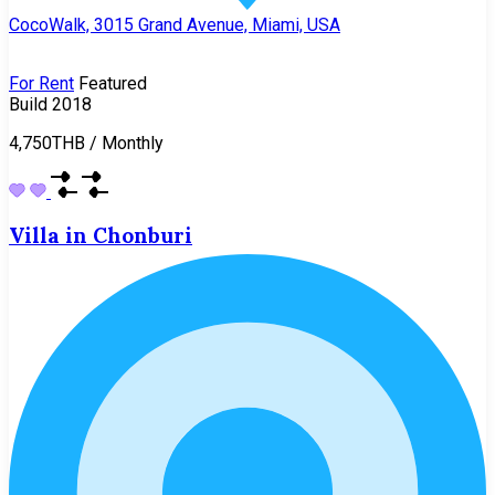
CocoWalk, 3015 Grand Avenue, Miami, USA
For Rent
Featured
Build 2018
4,750THB
/
Monthly
Villa in Chonburi