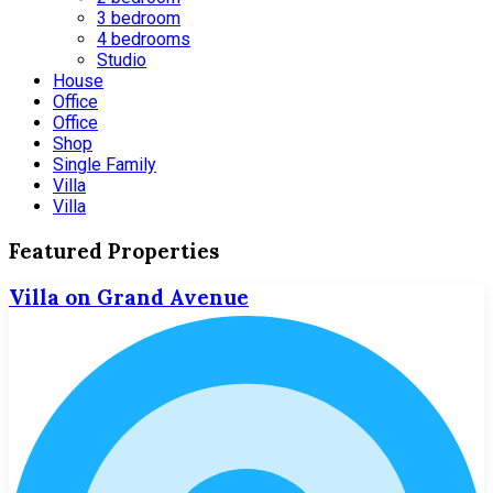
3 bedroom
4 bedrooms
Studio
House
Office
Office
Shop
Single Family
Villa
Villa
Featured Properties
Villa on Grand Avenue