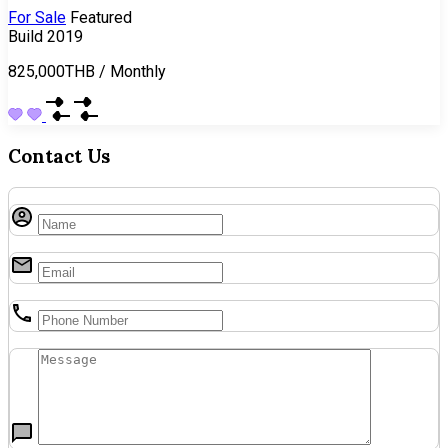
For Sale
Featured
Build 2019
825,000THB
/
Monthly
Contact Us