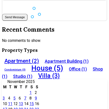
Recent Comments
No comments to show.
Property Types
Apartment
(2)
Apartment Building
(1)
House
(5)
Office
(1)
Shop
Condominium
(0)
Villa
(3)
(1)
Studio
(1)
November 2025
M
T
W
T
F
S
S
1
2
3
4
5
6
7
8
9
10
11
12
13
14
15
16